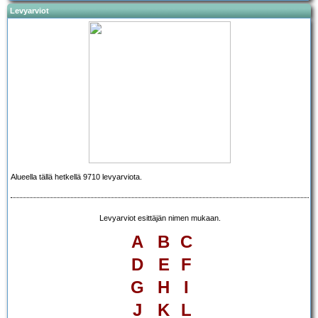
Levyarviot
Alueella tällä hetkellä 9710 levyarviota.
Levyarviot esittäjän nimen mukaan.
A
B
C
D
E
F
G
H
I
J
K
L