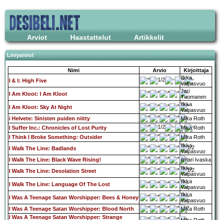
Arviot
Haastattelut
Artikkelit
Levyarviot
Nimi
Arvio
Kirjoittaja
Ilkka
I & I: High Five
Valpasvuo
Jari
I Am Kloot: I Am Kloot
Tuomanen
Ilkka
I Am Kloot: Sky At Night
Valpasvuo
i Helvete: Sinisten puiden niitty
Mika Roth
I Suffer Inc.: Chronicles of Lost Purity
Mika Roth
I Think I Broke Something: Outsider
Mika Roth
Ilkka
I Walk The Line: Badlands
Valpasvuo
I Walk The Line: Black Wave Rising!
Ilmari Ivaska
Ilkka
I Walk The Line: Desolation Street
Valpasvuo
Ilkka
I Walk The Line: Language Of The Lost
Valpasvuo
Ilkka
I Was A Teenage Satan Worshipper: Bees & Honey
Valpasvuo
I Was A Teenage Satan Worshipper: Blood North
Mika Roth
I Was A Teenage Satan Worshipper: Strange