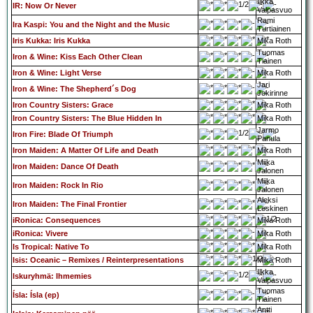
Ilkka
IR: Now Or Never
Valpasvuo
Rami
Ira Kaspi: You and the Night and the Music
Turtiainen
Iris Kukka: Iris Kukka
Mika Roth
Tuomas
Iron & Wine: Kiss Each Other Clean
Tiainen
Iron & Wine: Light Verse
Mika Roth
Jari
Iron & Wine: The Shepherd´s Dog
Jokirinne
Iron Country Sisters: Grace
Mika Roth
Iron Country Sisters: The Blue Hidden In
Mika Roth
Jarmo
Iron Fire: Blade Of Triumph
Panula
Iron Maiden: A Matter Of Life and Death
Mika Roth
Miika
Iron Maiden: Dance Of Death
Jalonen
Miika
Iron Maiden: Rock In Rio
Jalonen
Aleksi
Iron Maiden: The Final Frontier
Leskinen
iRonica: Consequences
Mika Roth
iRonica: Vivere
Mika Roth
Is Tropical: Native To
Mika Roth
Isis: Oceanic – Remixes / Reinterpresentations
Mika Roth
Ilkka
Iskuryhmä: Ihmemies
Valpasvuo
Tuomas
Ísla: Ísla (ep)
Tiainen
Antti