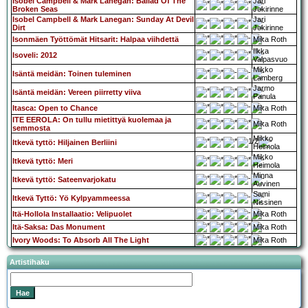
Isobel Campbell & Mark Lanegan: Ballad Of The
Jari
Broken Seas
Jokirinne
Isobel Campbell & Mark Lanegan: Sunday At Devil
Jari
Dirt
Jokirinne
Isonmäen Työttömät Hitsarit: Halpaa viihdettä
Mika Roth
Ilkka
Isoveli: 2012
Valpasvuo
Mikko
Isäntä meidän: Toinen tuleminen
Lamberg
Jarmo
Isäntä meidän: Vereen piirretty viiva
Panula
Itasca: Open to Chance
Mika Roth
ITE EEROLA: On tullu mietittyä kuolemaa ja
Mika Roth
semmosta
Mikko
Itkevä tyttö: Hiljainen Berliini
Heimola
Mikko
Itkevä tyttö: Meri
Heimola
Minna
Itkevä tyttö: Sateenvarjokatu
Auvinen
Sami
Itkevä Tyttö: Yö Kylpyammeessa
Nissinen
Itä-Hollola Installaatio: Velipuolet
Mika Roth
Itä-Saksa: Das Monument
Mika Roth
Ivory Woods: To Absorb All The Light
Mika Roth
Artistihaku