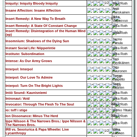
Iniquity: Iniquity Bloody Iniquity
Mika Roth
Antti
Insane Affection: Insane Affection
Hurskainen
Ilkka
Insert Remedy: A New Way To Breath
Valpasvuo
Insert Remedy: A State Of Constant Change
Mika Roth
Insert Remedy: Disintegration of the Human Mind
Mika Roth
(ep)
Jarmo
Insomnium: Shadows of the Dying Sun
Panula
Instant Social Life: Niipperintie
Mika Roth
Institute: Subordination
Mika Roth
Toni
Intense: As Our Army Grows
Lyytikäinen
Otto
Interpol: Interpol
Suuronen
Tomas
Interpol: Our Love To Admire
Ojapelto
Sami
Interpol: Turn On The Bright Lights
Siltanen
Intiö Sound: Kaunisniemi
Mika Roth
Intronaut: Void
Mika Roth
Invocator: Through The Flesh To The Soul
Mika Roth
io: toff i stige
Marko Ylitalo
Ion Dissonance: Minus The Herd
Mika Roth
Ippe Nilsson & The Narrows Bros.: Ippe Nilsson &
Mika Roth
The Narrows Bros.
IR8 vs. Sexoturica & Papa Wheelie: Live
Miika
Lycanthropy
Jalonen