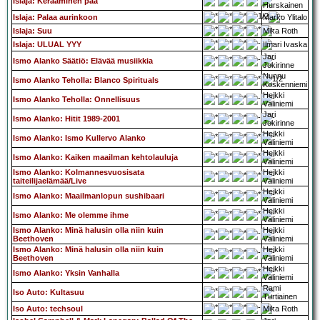
Islaja: Keraaminen pää
Hurskainen
Islaja: Palaa aurinkoon
Marko Ylitalo
Islaja: Suu
Mika Roth
Islaja: ULUAL YYY
Ilmari Ivaska
Jari
Ismo Alanko Säätiö: Elävää musiikkia
Jokirinne
Nunnu
Ismo Alanko Teholla: Blanco Spirituals
Koskenniemi
Heikki
Ismo Alanko Teholla: Onnellisuus
Väliniemi
Jari
Ismo Alanko: Hitit 1989-2001
Jokirinne
Heikki
Ismo Alanko: Ismo Kullervo Alanko
Väliniemi
Heikki
Ismo Alanko: Kaiken maailman kehtolauluja
Väliniemi
Ismo Alanko: Kolmannesvuosisata
Heikki
taiteilijaelämää/Live
Väliniemi
Heikki
Ismo Alanko: Maailmanlopun sushibaari
Väliniemi
Heikki
Ismo Alanko: Me olemme ihme
Väliniemi
Ismo Alanko: Minä halusin olla niin kuin
Heikki
Beethoven
Väliniemi
Ismo Alanko: Minä halusin olla niin kuin
Heikki
Beethoven
Väliniemi
Heikki
Ismo Alanko: Yksin Vanhalla
Väliniemi
Rami
Iso Auto: Kultasuu
Turtiainen
Iso Auto: techsoul
Mika Roth