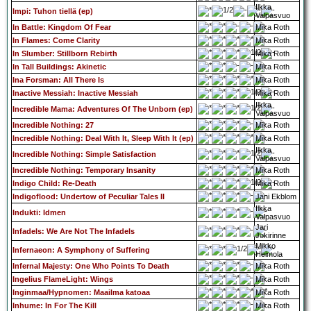
Ilkka
Impi: Tuhon tiellä (ep)
Valpasvuo
In Battle: Kingdom Of Fear
Mika Roth
In Flames: Come Clarity
Mika Roth
In Slumber: Stillborn Rebirth
Mika Roth
In Tall Buildings: Akinetic
Mika Roth
Ina Forsman: All There Is
Mika Roth
Inactive Messiah: Inactive Messiah
Mika Roth
Ilkka
Incredible Mama: Adventures Of The Unborn (ep)
Valpasvuo
Incredible Nothing: 27
Mika Roth
Incredible Nothing: Deal With It, Sleep With It (ep)
Mika Roth
Ilkka
Incredible Nothing: Simple Satisfaction
Valpasvuo
Incredible Nothing: Temporary Insanity
Mika Roth
Indigo Child: Re-Death
Mika Roth
Indigoflood: Undertow of Peculiar Tales II
Jani Ekblom
Ilkka
Indukti: Idmen
Valpasvuo
Jari
Infadels: We Are Not The Infadels
Jokirinne
Mikko
Infernaeon: A Symphony of Suffering
Heimola
Infernal Majesty: One Who Points To Death
Mika Roth
Ingelius FlameLight: Wings
Mika Roth
Inginmaa/Hypnomen: Maailma katoaa
Mika Roth
Inhume: In For The Kill
Mika Roth