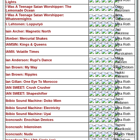
Mika Roth
Lights
I Was A Teenage Satan Worshipper: The
Otto
Lemonade Ocean
Suuronen
I Was A Teenage Satan Worshipper:
Ilkka
Whatevernights
Valpasvuo
I. Lehtonen: Lopputyö
Mika Roth
Jari
Iain Archer: Magnetic North
Jokirinne
IAmber: Mercurial Shakes
Mika Roth
IAMSIN: Kings & Queens
Mika Roth
Antti
IAMX: Volatile Times
Hurskainen
Miika
Ian Anderson: Rupi’s Dance
Jalonen
Ian Brown: My Way
Jani Ekblom
Heikki
Ian Brown: Ripples
Väliniemi
Ian Gillan: One Eye To Morocco
Mika Roth
IAN SWEET: Crush Crusher
Mika Roth
IAN SWEET: Shapeshifter
Mika Roth
Jussi
Ibibio Sound Machine: Doko Mien
Moilanen
Ibibio Sound Machine: Electricity
Mika Roth
Ibibio Sound Machine: Uyai
Mika Roth
Iconcrash: Enochian Devices
Mika Roth
Tommi
Iconcrash: Inkeroinen
Saarikoski
Iconcrash: Nude
Marko Ylitalo