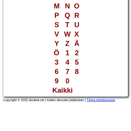
M
N
O
P
Q
R
S
T
U
V
W
X
Y
Z
Ä
Ö
1
2
3
4
5
6
7
8
9
0
Kaikki
Copyright © 2025 desibeli.net | Kaikki oikeudet pidätetään |
Tietoa toimituksesta