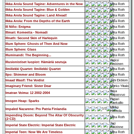
Ilkka Arola Sound Tagine: Adventures in the Now
Mika Roth
Ilkka Arola Sound Tagine: Blue & Golden
Mika Roth
Ilkka Arola Sound Tagine: Land Ahead!
Mika Roth
Ilkka Arola: From the Depths of the Earth
Mika Roth
Ill Niño: Enigma
Mika Roth
Illmari: Komeetta - Nomadi
Mika Roth
Illnath: Second Skin of Harlequin
Mika Roth
Illum Sphere: Ghosts of Then And Now
Mika Roth
Illum Sphere: Glass
Mika Roth
Illuminandi: The Beginning...
Mika Roth
Aleksi
Illusionistiset luopiot: Hämäriä seutuja
Leskinen
Ilmiliekki Quartet: Ilmiliekki Quartet
Mika Roth
Ilpo: Shimmer and Bloom
Mika Roth
Imaad Wasif: The Voidist
Jani Ekblom
Imaginary Friend: Sister Dear
Marko Ylitalo
Ilkka
Imatran Voima: 12 2002-2004
Valpasvuo
Pietari
Imogen Heap: Sparks
Raekallio
Mikko
Impaled Nazarene: Pro Patria Finlandia
Heimola
Impending Doom: Beyond The Altar Of Obscurity
Mika Roth
(2-CD)
Jari
Imperial State Electric: Imperial State Electric
Jokirinne
Imperial Teen: Now We Are Timeless
Mika Roth