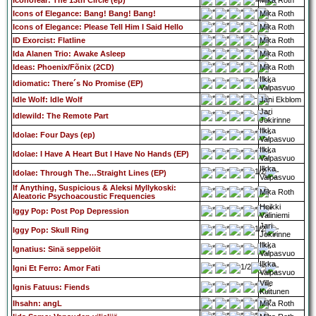
Iconofear: The 13th Circle (ep)
Mika Roth
Icons of Elegance: Bang! Bang! Bang!
Mika Roth
Icons of Elegance: Please Tell Him I Said Hello
Mika Roth
ID Exorcist: Flatline
Mika Roth
Ida Alanen Trio: Awake Asleep
Mika Roth
Ideas: Phoenix/Fõnix (2CD)
Mika Roth
Ilkka
Idiomatic: There´s No Promise (EP)
Valpasvuo
Idle Wolf: Idle Wolf
Jani Ekblom
Jari
Idlewild: The Remote Part
Jokirinne
Ilkka
Idolae: Four Days (ep)
Valpasvuo
Ilkka
Idolae: I Have A Heart But I Have No Hands (EP)
Valpasvuo
Ilkka
Idolae: Through The…Straight Lines (EP)
Valpasvuo
If Anything, Suspicious & Aleksi Myllykoski:
Mika Roth
Aleatoric Psychoacoustic Frequencies
Heikki
Iggy Pop: Post Pop Depression
Väliniemi
Jari
Iggy Pop: Skull Ring
Jokirinne
Ilkka
Ignatius: Sinä seppelöit
Valpasvuo
Ilkka
Igni Et Ferro: Amor Fati
Valpasvuo
Ville
Ignis Fatuus: Fiends
Kuitunen
Ihsahn: angL
Mika Roth