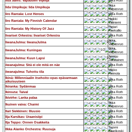
Iida Sams: Vapauden viljelijä
Mika Roth
Ilkka
Iida Umpikuja: Iida Umpikuja
Valpasvuo
Iiro Rantala: Lost Heroes
Mika Roth
Heikki
Iiro Rantala: My Finnish Calendar
Väliniemi
Pietari
Iiro Rantala: My History Of Jazz
Raekallio
Iivariset Orkestra: Iivariset Orkestra
Mika Roth
Ilkka
IiwanaJulma: IiwanaJulma
Valpasvuo
Ilkka
IiwanaJulma: Kuningas
Valpasvuo
Teemu
IiwanaJulma: Kuun Lapsi
Jokelainen
iiwanajulma: Sitä ei ole mitä en näe
Mika Roth
Mikko
iiwanajulma: Tuhottu tila
Heimola
Ikinä: Millenniaalin itsehoito-opas epävarmaan
Mika Roth
aikuisuuteen
Ikiranka: Sydänmaa
Mika Roth
Ikirouta: Taival
Mika Roth
Ikivirhe: Lanka palaa
Mika Roth
Ilkka
Ikuinen vaiva: Charmi
Valpasvuo
Ilari Siekkinen: Illuusio
Mika Roth
Ilja Karsikas: Uraanisiipi
Mika Roth
Ilja Teppo: Onnen Osakkeita
Mika Roth
Tommi
Ilkka Alanko Orchestra: Ruusuja
Saarikoski